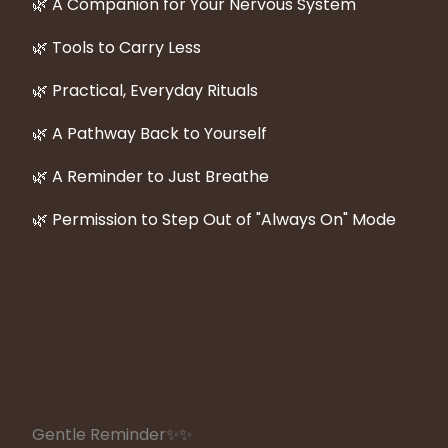
🌿 A Companion for Your Nervous System
🌿 Tools to Carry Less
🌿 Practical, Everyday Rituals
🌿 A Pathway Back to Yourself
🌿 A Reminder to Just Breathe
🌿 Permission to Step Out of "Always On" Mode
Gentle Reminder
✨✨