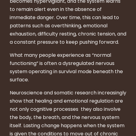
becomes hypervigilant, and the system learns
to remain alert even in the absence of
immediate danger. Over time, this can lead to
patterns such as overthinking, emotional
exhaustion, difficulty resting, chronic tension, and
a constant pressure to keep pushing forward.
What many people experience as “normal
functioning” is often a dysregulated nervous
system operating in survival mode beneath the
surface.
Neuroscience and somatic research increasingly
show that healing and emotional regulation are
not only cognitive processes they also involve
the body, the breath, and the nervous system
itself. Lasting change happens when the system
is given the conditions to move out of chronic