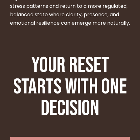
stress patterns and return to a more regulated,
balanced state where clarity, presence, and
emotional resilience can emerge more naturally.
Your reset
starts with one
decision