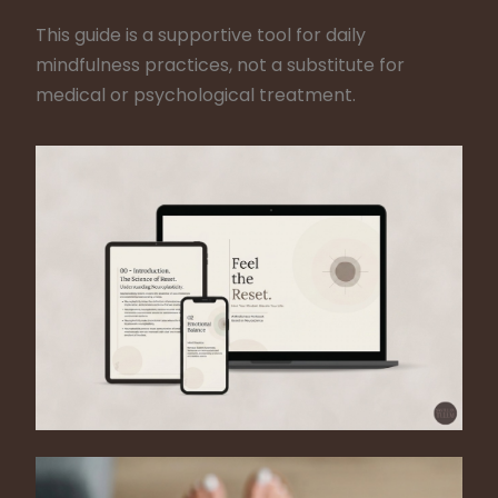
This guide is a supportive tool for daily
mindfulness practices, not a substitute for
medical or psychological treatment.