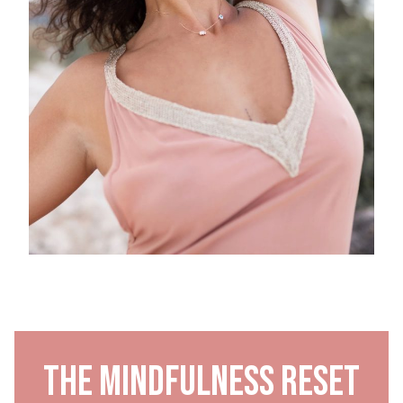
The Mindfulness Reset