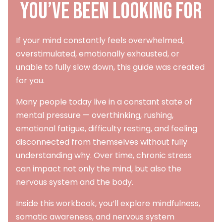
You’ve Been Looking For
If your mind constantly feels overwhelmed,
overstimulated, emotionally exhausted, or
unable to fully slow down, this guide was created
for you.
Many people today live in a constant state of
mental pressure — overthinking, rushing,
emotional fatigue, difficulty resting, and feeling
disconnected from themselves without fully
understanding why. Over time, chronic stress
can impact not only the mind, but also the
nervous system and the body.
Inside this workbook, you’ll explore mindfulness,
somatic awareness, and nervous system