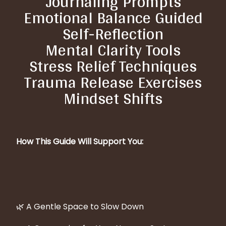
Journaling Prompts
Emotional Balance Guided
Self-Reflection
Mental Clarity Tools
Stress Relief Techniques
Trauma Release Exercises
Mindset Shifts
How This Guide Will Support You:
🌿 A Gentle Space to Slow Down