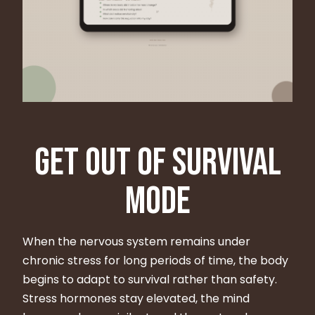
Get Out of Survival
Mode
When the nervous system remains under
chronic stress for long periods of time, the body
begins to adapt to survival rather than safety.
Stress hormones stay elevated, the mind