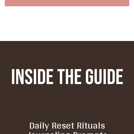
Inside The Guide
Daily Reset Rituals