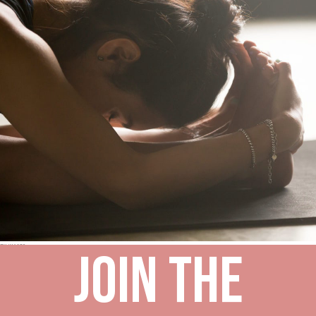
Join the