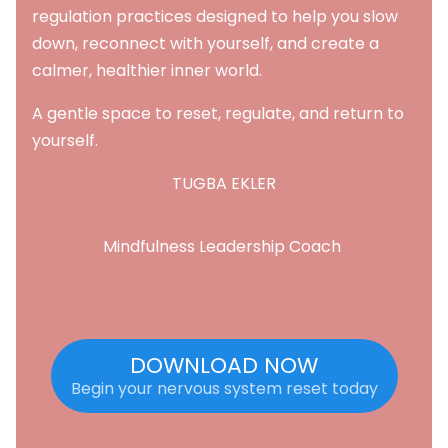
regulation practices designed to help you slow
down, reconnect with yourself, and create a
calmer, healthier inner world.
A gentle space to reset, regulate, and return to
yourself.
TUGBA EKLER
Mindfulness Leadership Coach
DOWNLOAD NOW
Begin your nervous system reset today