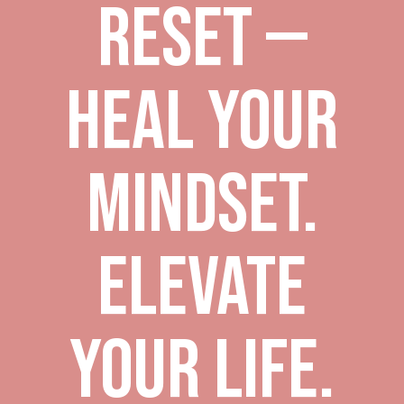
Reset —
Heal Your
Mindset.
Elevate
Your Life.