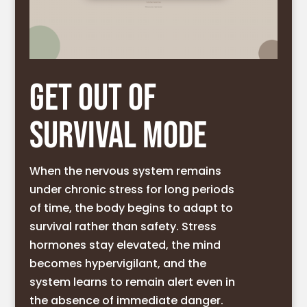
GET OUT OF
SURVIVAL MODE
When the nervous system remains
under chronic stress for long periods
of time, the body begins to adapt to
survival rather than safety. Stress
hormones stay elevated, the mind
becomes hypervigilant, and the
system learns to remain alert even in
the absence of immediate danger.