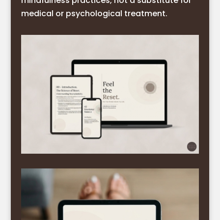
mindfulness practices, not a substitute for
medical or psychological treatment.