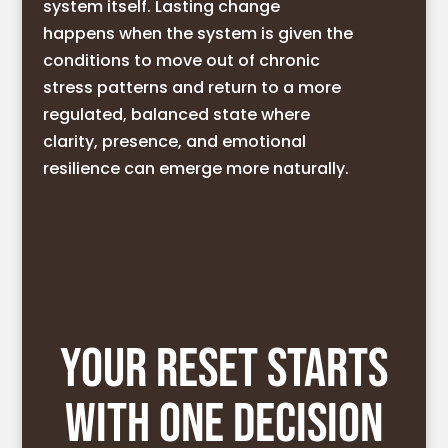
system itself. Lasting change
happens when the system is given the
conditions to move out of chronic
stress patterns and return to a more
regulated, balanced state where
clarity, presence, and emotional
resilience can emerge more naturally.
YOUR RESET STARTS
WITH ONE DECISION