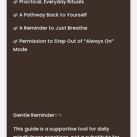
🌿 Practical, Everyday Rituals
🌿 A Pathway Back to Yourself
🌿 A Reminder to Just Breathe
🌿 Permission to Step Out of “Always On”
Mode
Gentle Reminder
✨✨
This guide is a supportive tool for daily