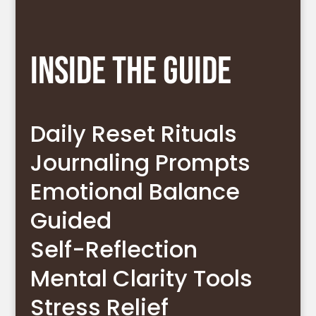
Inside The Guide
Daily Reset Rituals
Journaling Prompts
Emotional Balance
Guided
Self-Reflection
Mental Clarity Tools
Stress Relief