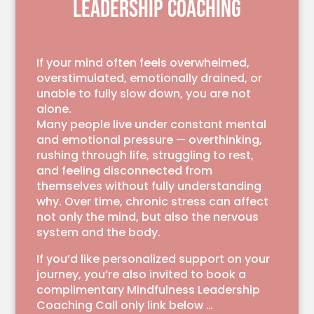
LEADERSHIP COACHING
If your mind often feels overwhelmed,
overstimulated, emotionally drained, or
unable to fully slow down, you are not
alone.
Many people live under constant mental
and emotional pressure — overthinking,
rushing through life, struggling to rest,
and feeling disconnected from
themselves without fully understanding
why. Over time, chronic stress can affect
not only the mind, but also the nervous
system and the body.
If you’d like personalized support on your
journey, you’re also invited to book a
complimentary Mindfulness Leadership
Coaching Call only link below …