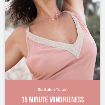
Santulan Tulum
15 MINUTE MINDFULNESS