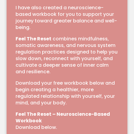
I have also created a neuroscience-
based workbook for you to support your
journey toward greater balance and well-
being.
Feel The Reset
combines mindfulness,
somatic awareness, and nervous system
regulation practices designed to help you
slow down, reconnect with yourself, and
cultivate a deeper sense of inner calm
and resilience.
Download your free workbook below and
begin creating a healthier, more
regulated relationship with yourself, your
mind, and your body.
Feel The Reset – Neuroscience-Based
Workbook
Download below.