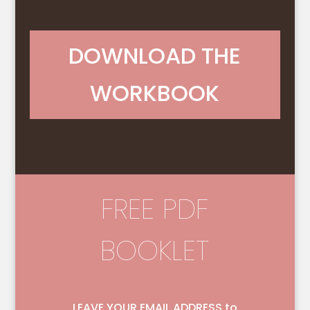
DOWNLOAD THE
WORKBOOK
FREE PDF
BOOKLET
LEAVE YOUR EMAIL ADDRESS to