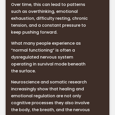
Over time, this can lead to patterns
such as overthinking, emotional
exhaustion, difficulty resting, chronic
tension, and a constant pressure to
keep pushing forward.
What many people experience as
“normal functioning” is often a
dysregulated nervous system
operating in survival mode beneath
the surface.
Neuroscience and somatic research
increasingly show that healing and
emotional regulation are not only
cognitive processes they also involve
the body, the breath, and the nervous