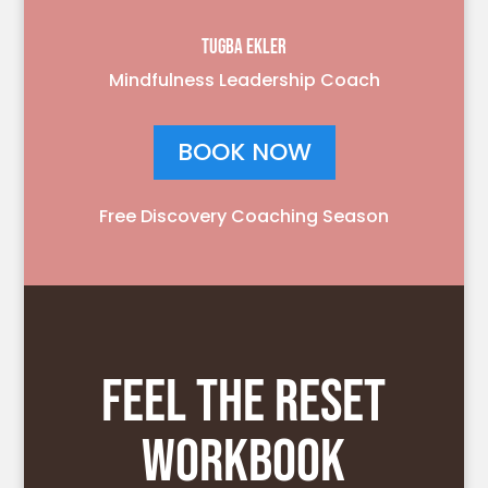
TUGBA EKLER
Mindfulness Leadership Coach
BOOK NOW
Free Discovery Coaching Season
FEEL THE RESET
WORKBOOK