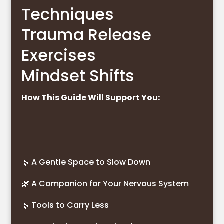
Techniques
Trauma Release
Exercises
Mindset Shifts
How This Guide Will Support You:
🌿 A Gentle Space to Slow Down
🌿 A Companion for Your Nervous System
🌿 Tools to Carry Less