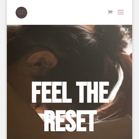
FEEL THE
RESET