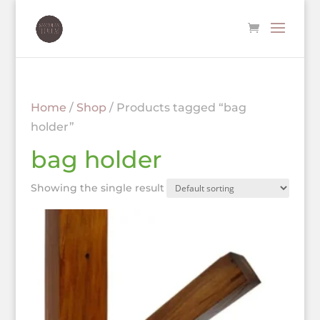
Home
/
Shop
/ Products tagged “bag
holder”
bag holder
Showing the single result