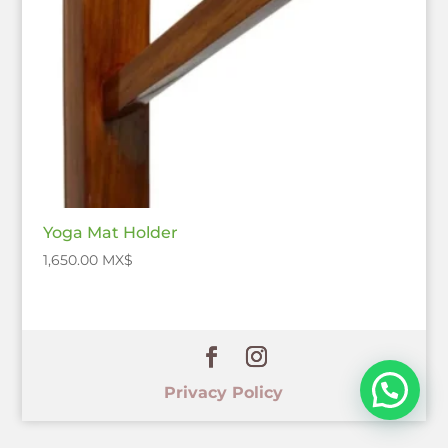
Yoga Mat Holder
1,650.00
$
Privacy Policy