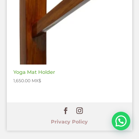
Yoga Mat Holder
1,650.00
$
Privacy Policy