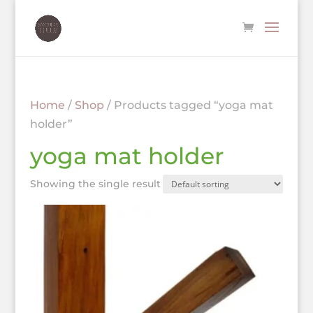
Home
/
Shop
/ Products tagged “yoga mat
holder”
yoga mat holder
Showing the single result