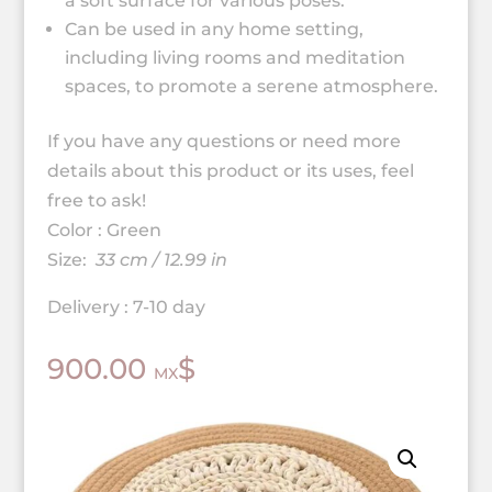
a soft surface for various poses.
Can be used in any home setting,
including living rooms and meditation
spaces, to promote a serene atmosphere.
If you have any questions or need more
details about this product or its uses, feel
free to ask!
Color : Green
Size:
33 cm / 12.99 in
Delivery : 7-10 day
900.00
$