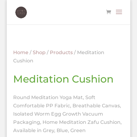
Home
/
Shop
/
Products
/ Meditation
Cushion
Meditation Cushion
Round Meditation Yoga Mat, Soft
Comfortable PP Fabric, Breathable Canvas,
Isolated Worm Egg Growth Vacuum
Packaging, Home Meditation Zafu Cushion,
Available in Grey, Blue, Green