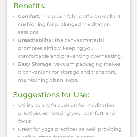
Benefits:
Comfort
: The plush fabric offers excellent
cushioning for prolonged meditation
sessions.
Breathability
: The canvas material
promotes airflow, keeping you
comfortable and preventing overheating.
Easy Storage
: Vacuum packaging makes
it convenient for storage and transport,
maintaining cleanliness.
Suggestions for Use:
Utilize as a zafu cushion for meditation
practices, enhancing your comfort and
focus.
Great for yoga practices as well, providing