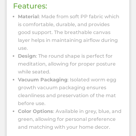
Features:
Material
: Made from soft PP fabric which
is comfortable, durable, and provides
good support. The breathable canvas
layer helps in maintaining airflow during
use.
Design
: The round shape is perfect for
meditation, allowing for proper posture
while seated.
Vacuum Packaging
: Isolated worm egg
growth vacuum packaging ensures
cleanliness and preservation of the mat
before use.
Color Options
: Available in grey, blue, and
green, allowing for personal preference
and matching with your home decor.