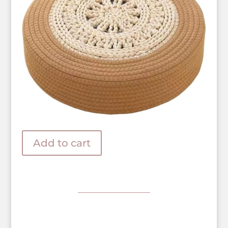
Add to cart